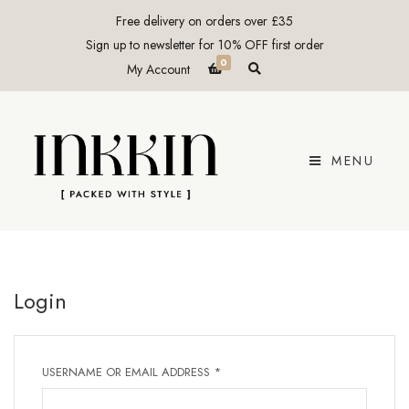
Free delivery on orders over £35
Sign up to newsletter for 10% OFF first order
0
E
My Account
x
p
a
n
d
p
r
MENU
o
d
u
c
t
s
e
a
r
c
Login
h
f
o
r
m
REQUIRED
USERNAME OR EMAIL ADDRESS
*