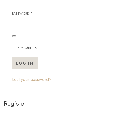
REQUIRED
PASSWORD
*
REMEMBER ME
LOG IN
Lost your password?
Register