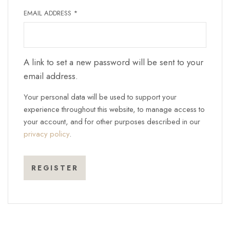
REQUIRED
EMAIL ADDRESS
*
A link to set a new password will be sent to your
email address.
Your personal data will be used to support your
experience throughout this website, to manage access to
your account, and for other purposes described in our
privacy policy
.
REGISTER