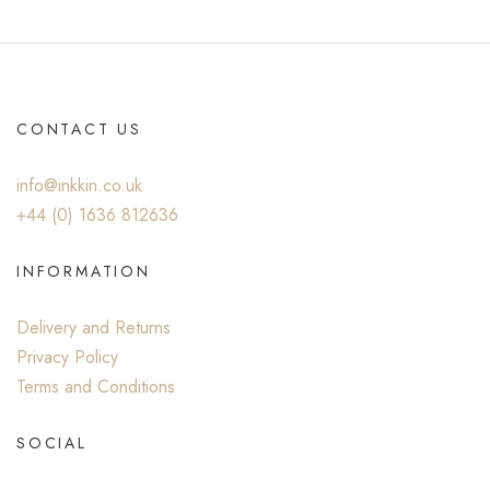
CONTACT US
info@inkkin.co.uk
+44 (0) ‭1636 812636‬
INFORMATION
Delivery and Returns
Privacy Policy
Terms and Conditions
SOCIAL