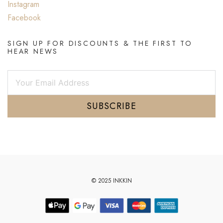
Instagram
Facebook
SIGN UP FOR DISCOUNTS & THE FIRST TO
HEAR NEWS
SUBSCRIBE
© 2025 INKKIN