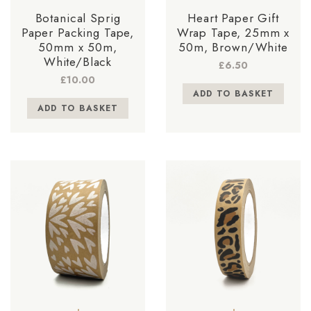
Botanical Sprig
Heart Paper Gift
Paper Packing Tape,
Wrap Tape, 25mm x
50mm x 50m,
50m, Brown/White
White/Black
£
6.50
£
10.00
ADD TO BASKET
ADD TO BASKET