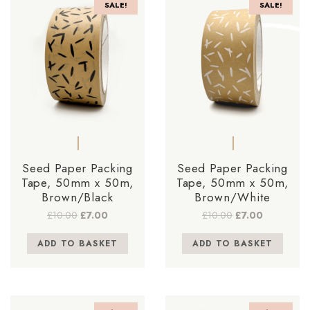
SALE!
SALE!
Seed Paper Packing
Seed Paper Packing
Tape, 50mm x 50m,
Tape, 50mm x 50m,
Brown/Black
Brown/White
Original
Current
Original
Current
£
10.00
£
7.00
£
10.00
£
7.00
price
price
price
price
was:
is:
was:
is:
ADD TO BASKET
ADD TO BASKET
£10.00.
£7.00.
£10.00.
£7.00.