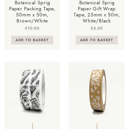
Botanical Sprig
Botanical Sprig
Paper Packing Tape,
Paper Gift Wrap
50mm x 50m,
Tape, 25mm x 50m,
Brown/White
White/Black
£
10.00
£
6.50
ADD TO BASKET
ADD TO BASKET