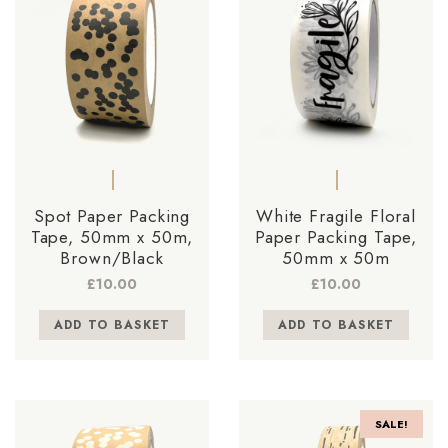
Spot Paper Packing
White Fragile Floral
Tape, 50mm x 50m,
Paper Packing Tape,
Brown/Black
50mm x 50m
£
10.00
£
10.00
ADD TO BASKET
ADD TO BASKET
SALE!