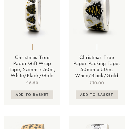
Christmas Tree
Christmas Tree
Paper Gift Wrap
Paper Packing Tape,
Tape, 25mm x 50m,
50mm x 50m,
White/Black/Gold
White/Black/Gold
£
6.50
£
10.00
ADD TO BASKET
ADD TO BASKET