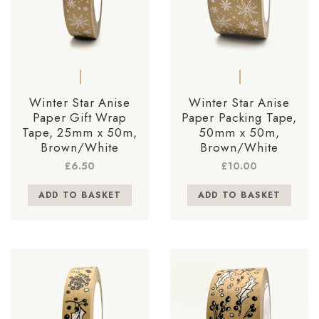
Winter Star Anise
Winter Star Anise
Paper Gift Wrap
Paper Packing Tape,
Tape, 25mm x 50m,
50mm x 50m,
Brown/White
Brown/White
£
6.50
£
10.00
ADD TO BASKET
ADD TO BASKET