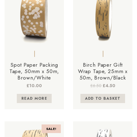
Spot Paper Packing
Birch Paper Gift
Tape, 50mm x 50m,
Wrap Tape, 25mm x
Brown/White
50m, Brown/Black
Original
Current
£
10.00
£
6.50
£
4.50
price
price
was:
is:
READ MORE
ADD TO BASKET
£6.50.
£4.50.
SALE!