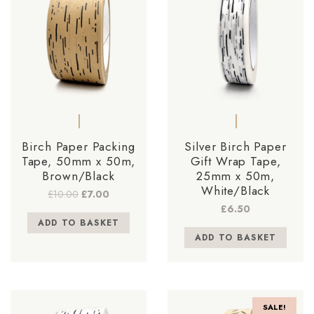
Birch Paper Packing
Silver Birch Paper
Tape, 50mm x 50m,
Gift Wrap Tape,
Brown/Black
25mm x 50m,
White/Black
Original
Current
£
10.00
£
7.00
price
price
£
6.50
was:
is:
ADD TO BASKET
£10.00.
£7.00.
ADD TO BASKET
SALE!