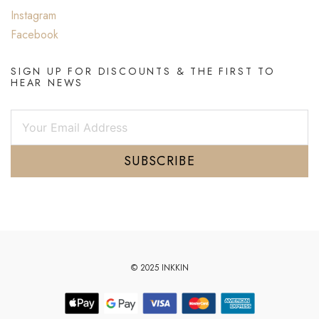
Instagram
Facebook
SIGN UP FOR DISCOUNTS & THE FIRST TO
HEAR NEWS
SUBSCRIBE
© 2025 INKKIN