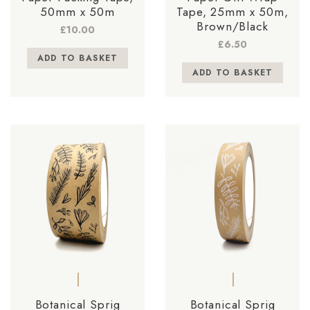
50mm x 50m
Tape, 25mm x 50m,
Brown/Black
£
10.00
£
6.50
ADD TO BASKET
ADD TO BASKET
Botanical Sprig
Botanical Sprig