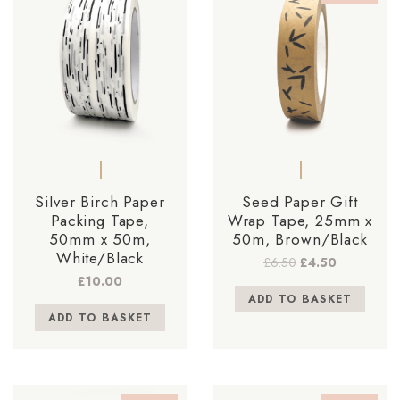
Silver Birch Paper
Seed Paper Gift
Packing Tape,
Wrap Tape, 25mm x
50mm x 50m,
50m, Brown/Black
White/Black
Original
Current
£
6.50
£
4.50
price
price
£
10.00
was:
is:
ADD TO BASKET
£6.50.
£4.50.
ADD TO BASKET