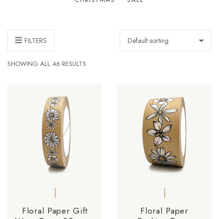
FILTERS
SHOWING ALL 46 RESULTS
Floral Paper Gift
Floral Paper