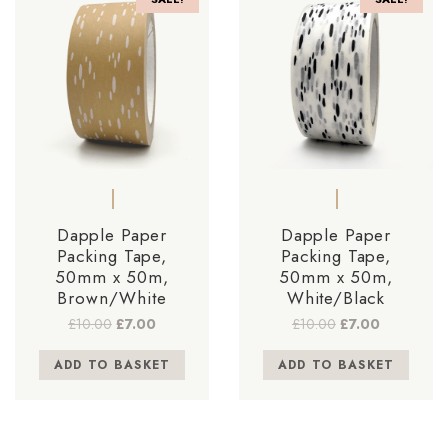
Dapple Paper
Dapple Paper
Packing Tape,
Packing Tape,
50mm x 50m,
50mm x 50m,
Brown/White
White/Black
Original
Current
Original
Current
£
10.00
£
7.00
£
10.00
£
7.00
price
price
price
price
was:
is:
was:
is:
ADD TO BASKET
ADD TO BASKET
£10.00.
£7.00.
£10.00.
£7.00.