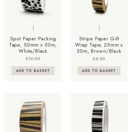
Spot Paper Packing
Stripe Paper Gift
Tape, 50mm x 50m,
Wrap Tape, 25mm x
White/Black
50m, Brown/Black
£
10.00
£
6.50
ADD TO BASKET
ADD TO BASKET