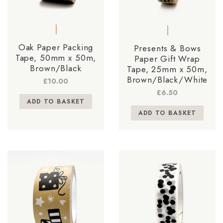
Oak Paper Packing
Presents & Bows
Tape, 50mm x 50m,
Paper Gift Wrap
Brown/Black
Tape, 25mm x 50m,
Brown/Black/White
£
10.00
£
6.50
ADD TO BASKET
ADD TO BASKET