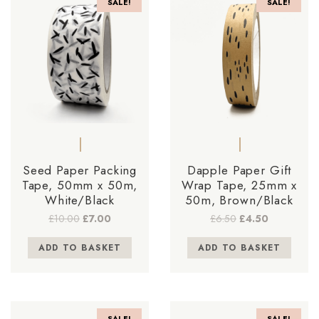
SALE!
SALE!
Seed Paper Packing
Dapple Paper Gift
Tape, 50mm x 50m,
Wrap Tape, 25mm x
White/Black
50m, Brown/Black
Original
Current
Original
Current
£
10.00
£
7.00
£
6.50
£
4.50
price
price
price
price
was:
is:
was:
is:
ADD TO BASKET
ADD TO BASKET
£10.00.
£7.00.
£6.50.
£4.50.
SALE!
SALE!