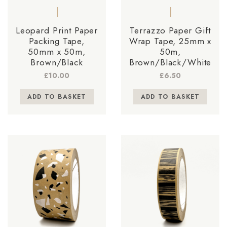
Leopard Print Paper
Terrazzo Paper Gift
Packing Tape,
Wrap Tape, 25mm x
50mm x 50m,
50m,
Brown/Black
Brown/Black/White
£
10.00
£
6.50
ADD TO BASKET
ADD TO BASKET