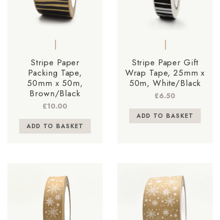
Stripe Paper
Stripe Paper Gift
Packing Tape,
Wrap Tape, 25mm x
50mm x 50m,
50m, White/Black
Brown/Black
£
6.50
£
10.00
ADD TO BASKET
ADD TO BASKET