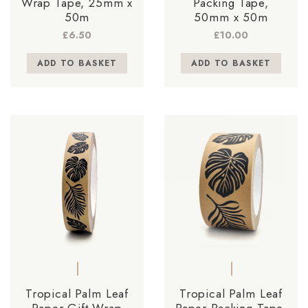
Wrap Tape, 25mm x
Packing Tape,
50m
50mm x 50m
£
6.50
£
10.00
ADD TO BASKET
ADD TO BASKET
Tropical Palm Leaf
Tropical Palm Leaf
Paper Gift Wrap
Paper Packing Tape,