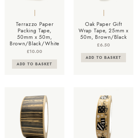
Terrazzo Paper
Oak Paper Gift
Packing Tape,
Wrap Tape, 25mm x
50mm x 50m,
50m, Brown/Black
Brown/Black/White
£
6.50
£
10.00
ADD TO BASKET
ADD TO BASKET