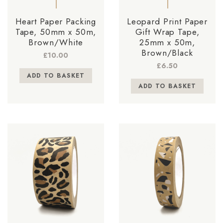
Heart Paper Packing
Leopard Print Paper
Tape, 50mm x 50m,
Gift Wrap Tape,
Brown/White
25mm x 50m,
Brown/Black
£
10.00
£
6.50
ADD TO BASKET
ADD TO BASKET