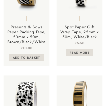
Presents & Bows
Spot Paper Gift
Paper Packing Tape,
Wrap Tape, 25mm x
50mm x 50m,
50m, White/Black
Brown/Black/White
£
6.50
£
10.00
READ MORE
ADD TO BASKET