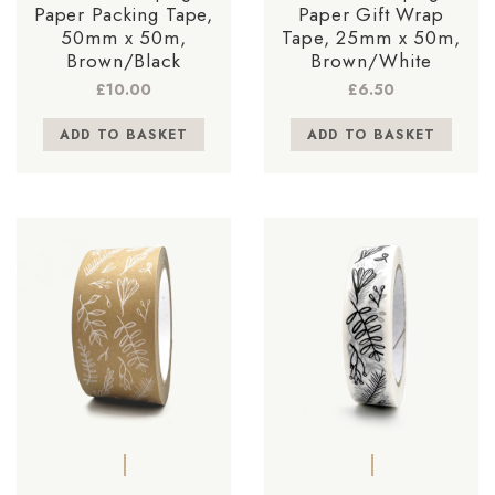
Paper Packing Tape,
Paper Gift Wrap
50mm x 50m,
Tape, 25mm x 50m,
Brown/Black
Brown/White
£
10.00
£
6.50
ADD TO BASKET
ADD TO BASKET