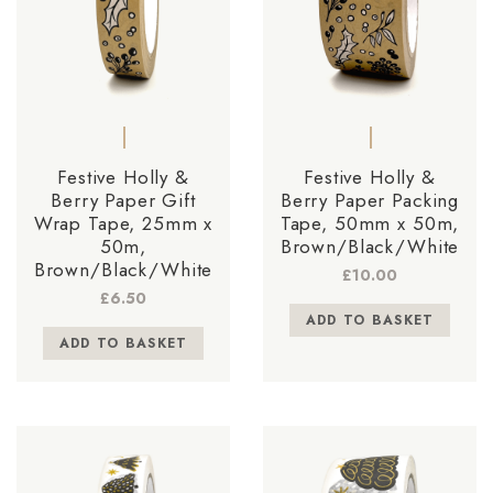
Festive Holly &
Festive Holly &
Berry Paper Gift
Berry Paper Packing
Wrap Tape, 25mm x
Tape, 50mm x 50m,
50m,
Brown/Black/White
Brown/Black/White
£
10.00
£
6.50
ADD TO BASKET
ADD TO BASKET