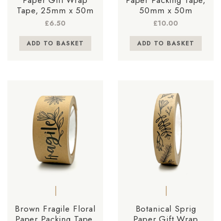
Tape, 25mm x 50m
50mm x 50m
£
6.50
£
10.00
ADD TO BASKET
ADD TO BASKET
Brown Fragile Floral
Botanical Sprig
Paper Packing Tape,
Paper Gift Wrap