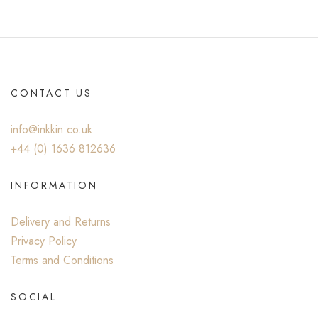
CONTACT US
info@inkkin.co.uk
+44 (0) ‭1636 812636‬
INFORMATION
Delivery and Returns
Privacy Policy
Terms and Conditions
SOCIAL