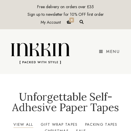
Free delivery on orders over £35
Sign up to newsletter for 10% OFF first order
0
E
My Account
x
p
a
n
d
p
r
MENU
o
d
u
c
t
s
e
a
r
c
Unforgettable Self-
h
f
Adhesive Paper Tapes
o
r
m
VIEW ALL
GIFT WRAP TAPES
PACKING TAPES
CHRISTMAS
SALE