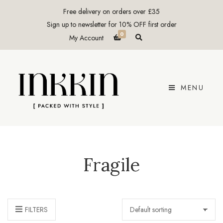
Free delivery on orders over £35
Sign up to newsletter for 10% OFF first order
0
E
My Account
x
p
a
n
d
p
r
MENU
o
d
u
c
t
s
e
a
r
c
Fragile
h
f
o
r
m
FILTERS