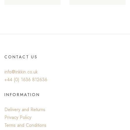
CONTACT US
info@inkkin.co.uk
+44 (0) ‭1636 812636‬
INFORMATION
Delivery and Returns
Privacy Policy
Terms and Conditions