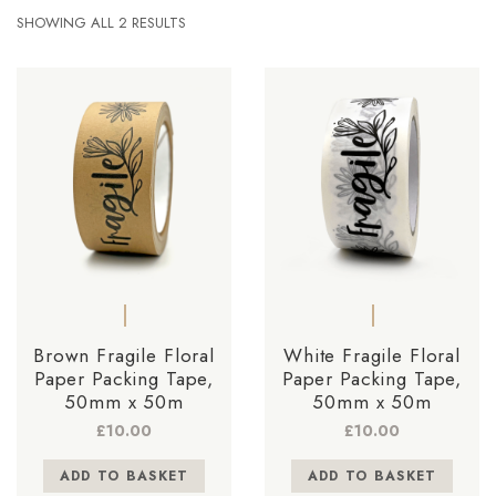
SHOWING ALL 2 RESULTS
Brown Fragile Floral
White Fragile Floral
Paper Packing Tape,
Paper Packing Tape,
50mm x 50m
50mm x 50m
£
10.00
£
10.00
ADD TO BASKET
ADD TO BASKET