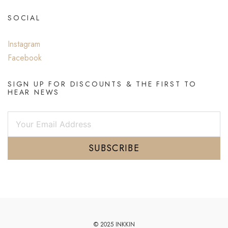
SOCIAL
Instagram
Facebook
SIGN UP FOR DISCOUNTS & THE FIRST TO
HEAR NEWS
SUBSCRIBE
© 2025 INKKIN