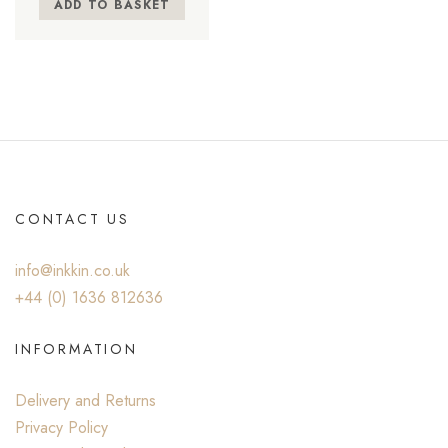
ADD TO BASKET
CONTACT US
info@inkkin.co.uk
+44 (0) ‭1636 812636‬
INFORMATION
Delivery and Returns
Privacy Policy