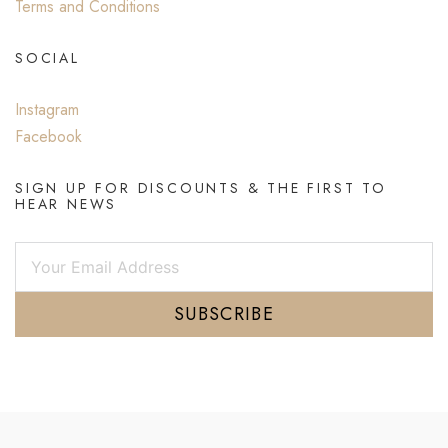
Terms and Conditions
SOCIAL
Instagram
Facebook
SIGN UP FOR DISCOUNTS & THE FIRST TO
HEAR NEWS
SUBSCRIBE