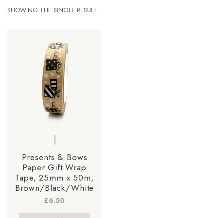
SHOWING THE SINGLE RESULT
Presents & Bows
Paper Gift Wrap
Tape, 25mm x 50m,
Brown/Black/White
£
6.50