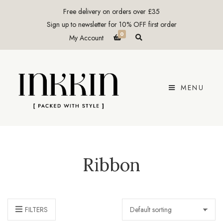
Free delivery on orders over £35
Sign up to newsletter for 10% OFF first order
0
E
My Account
x
p
a
n
d
p
r
MENU
o
d
u
c
t
s
e
a
r
c
Ribbon
h
f
o
r
m
FILTERS