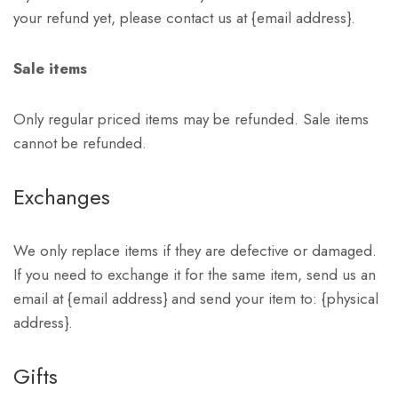
your refund yet, please contact us at {email address}.
Sale items
Only regular priced items may be refunded. Sale items
cannot be refunded.
Exchanges
We only replace items if they are defective or damaged.
If you need to exchange it for the same item, send us an
email at {email address} and send your item to: {physical
address}.
Gifts