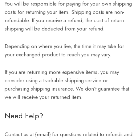
You will be responsible for paying for your own shipping
costs for returning your item. Shipping costs are non-
refundable. If you receive a refund, the cost of return
shipping will be deducted from your refund.
Depending on where you live, the time it may take for
your exchanged product to reach you may vary.
If you are returning more expensive items, you may
consider using a trackable shipping service or
purchasing shipping insurance. We don’t guarantee that
we will receive your returned item.
Need help?
Contact us at {email} for questions related to refunds and