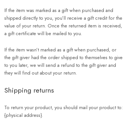
If the item was marked as a gift when purchased and
shipped directly to you, you’ll receive a gift credit for the
value of your return. Once the returned item is received,
a gift certificate will be mailed to you.
If the item wasn’t marked as a gift when purchased, or
the gift giver had the order shipped to themselves to give
to you later, we will send a refund to the gift giver and
they will find out about your return.
Shipping returns
To return your product, you should mail your product to:
{physical address}.