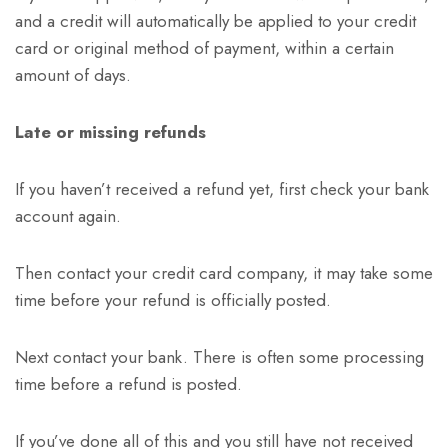
and a credit will automatically be applied to your credit
card or original method of payment, within a certain
amount of days.
Late or missing refunds
If you haven’t received a refund yet, first check your bank
account again.
Then contact your credit card company, it may take some
time before your refund is officially posted.
Next contact your bank. There is often some processing
time before a refund is posted.
If you’ve done all of this and you still have not received