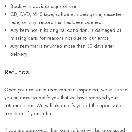
Book with obvious signs of use
CD, DVD, VHS tape, software, video game, cassette
tape, or vinyl record that has been opened.
Any item not in its original condition, is damaged or
missing parts for reasons not due to our error.
Any item that is returned more than 30 days after
delivery
Refunds
Once your return is received and inspected, we will send
you an email to notify you that we have received your
returned item. We will also notify you of the approval or
rejection of your refund.
If you are approved, then your refund will be processed,