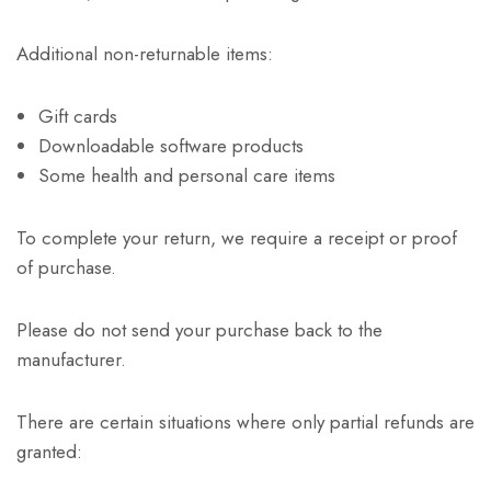
Additional non-returnable items:
Gift cards
Downloadable software products
Some health and personal care items
To complete your return, we require a receipt or proof
of purchase.
Please do not send your purchase back to the
manufacturer.
There are certain situations where only partial refunds are
granted: