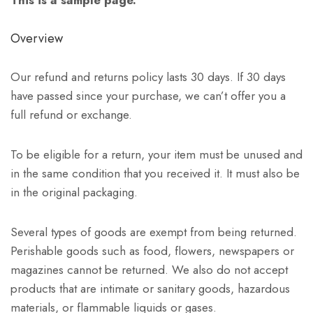
Overview
Our refund and returns policy lasts 30 days. If 30 days
have passed since your purchase, we can’t offer you a
full refund or exchange.
To be eligible for a return, your item must be unused and
in the same condition that you received it. It must also be
in the original packaging.
Several types of goods are exempt from being returned.
Perishable goods such as food, flowers, newspapers or
magazines cannot be returned. We also do not accept
products that are intimate or sanitary goods, hazardous
materials, or flammable liquids or gases.