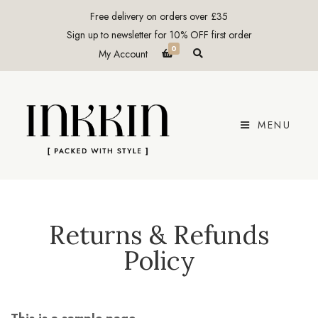
Free delivery on orders over £35
Sign up to newsletter for 10% OFF first order
0
E
My Account
x
p
a
n
d
p
r
MENU
o
d
u
c
t
s
e
a
r
c
Returns & Refunds
h
f
Policy
o
r
m
This is a sample page.