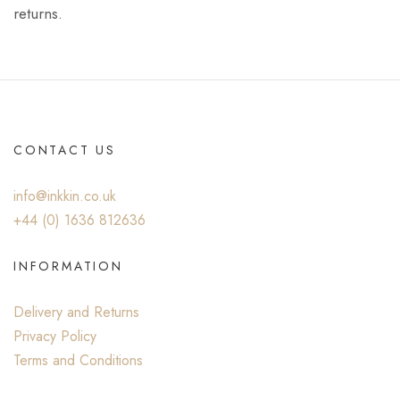
returns.
CONTACT US
info@inkkin.co.uk
+44 (0) ‭1636 812636‬
INFORMATION
Delivery and Returns
Privacy Policy
Terms and Conditions