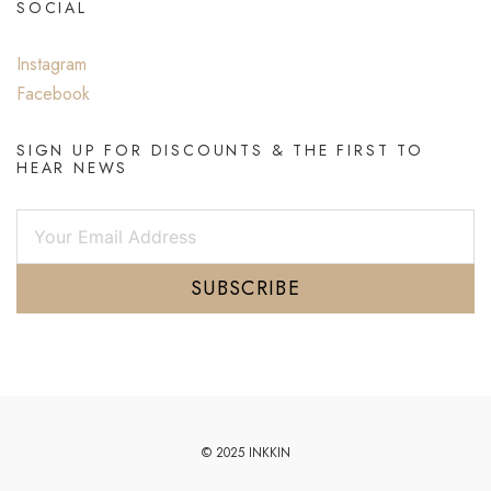
SOCIAL
Instagram
Facebook
SIGN UP FOR DISCOUNTS & THE FIRST TO
HEAR NEWS
SUBSCRIBE
© 2025 INKKIN